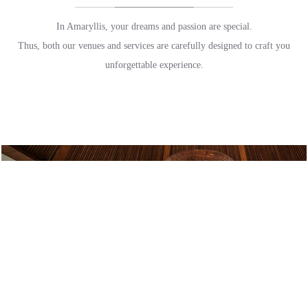
In Amaryllis, your dreams and passion are special.
Thus, both our venues and services are carefully designed to craft you
unforgettable experience.