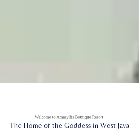
Welcome to Amaryllis Boutique Resort.
The Home of the Goddess in West Java