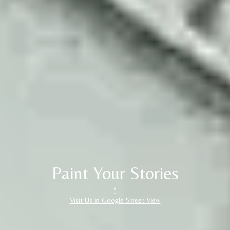
Paint Your Stories
°
Visit Us in Google Street View