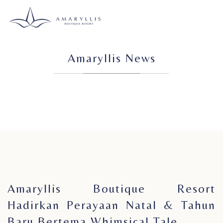
Amaryllis News
Amaryllis Boutique Resort
Hadirkan Perayaan Natal & Tahun
Baru Bertema Whimsical Tale