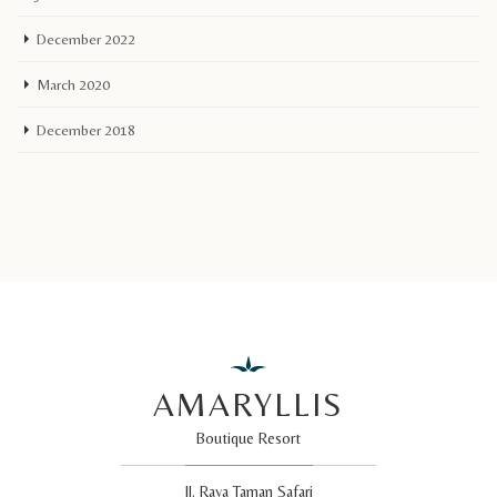
December 2022
March 2020
December 2018
AMARYLLIS
Boutique Resort
Jl. Raya Taman Safari