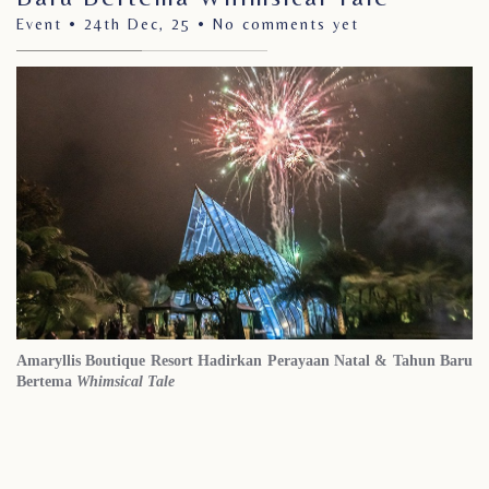
Event • 24th Dec, 25 •
No comments yet
Amaryllis Boutique Resort Hadirkan Perayaan
Natal &
Tahun Baru
Bertema
Whimsical Tale