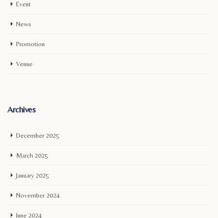
Event
News
Promotion
Venue
Archives
December 2025
March 2025
January 2025
November 2024
June 2024